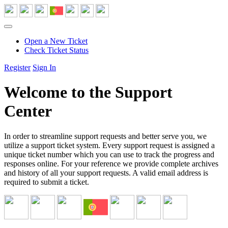
Open a New Ticket
Check Ticket Status
Register
Sign In
Welcome to the Support
Center
In order to streamline support requests and better serve you, we
utilize a support ticket system. Every support request is assigned a
unique ticket number which you can use to track the progress and
responses online. For your reference we provide complete archives
and history of all your support requests. A valid email address is
required to submit a ticket.