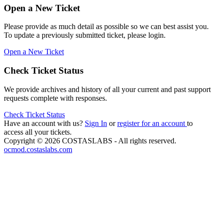
Open a New Ticket
Please provide as much detail as possible so we can best assist you.
To update a previously submitted ticket, please login.
Open a New Ticket
Check Ticket Status
We provide archives and history of all your current and past support
requests complete with responses.
Check Ticket Status
Have an account with us?
Sign In
or
register for an account
to
access all your tickets.
Copyright © 2026 COSTASLABS - All rights reserved.
ocmod.costaslabs.com